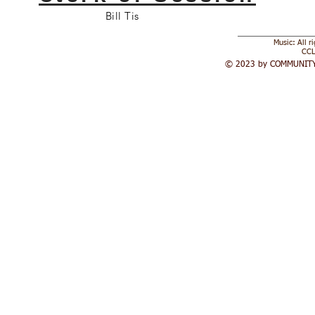
Bill Tis
Music: All r
CCL
© 2023 by COMMUNITY 