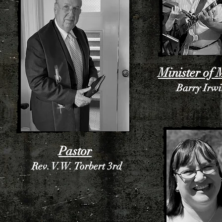
Minister of 
Barry Irw
Pastor
Rev. V.W. Torbert 3rd