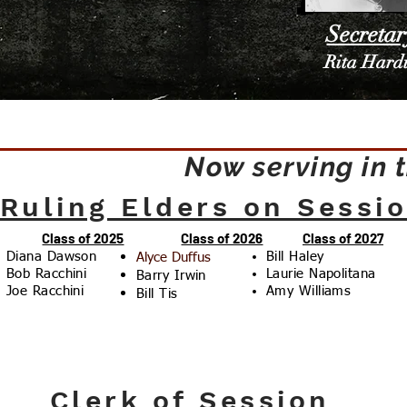
Secretar
Rita Hard
Now serving in 
Ruling Elders on Sessi
Class of 2025
Class of 2026
Class of 2027
Diana Dawson
Bill Haley
Alyce Duffus
Bob Racchini
Laurie Napolitana
Barry Irwin
Joe Racchini
Amy Williams
Bill Tis
Clerk of Session