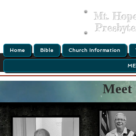
Mt. Hop
Presbyt
Home
Bible
Church Information
ME
Meet 