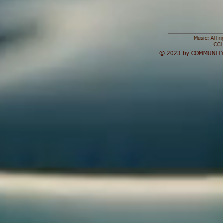
Music: All r
CCL
© 2023 by COMMUNITY 